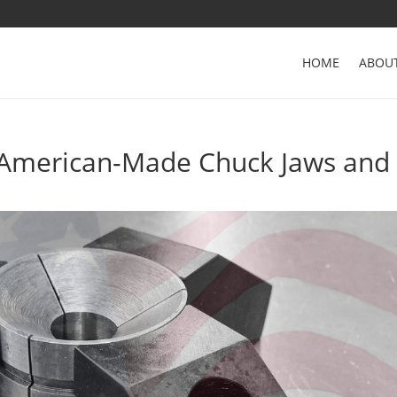
HOME
ABOU
 American-Made Chuck Jaws and