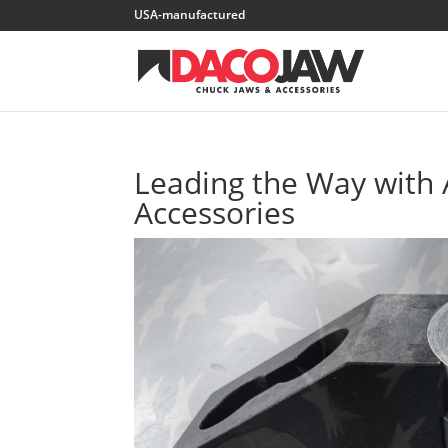
Leading the Way with
Accessories