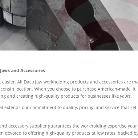
Jaws and Accessories
t easier. All Daco Jaw workholding products and accessories are m
isconsin location. When you choose to purchase American-made, it
ing and creating high-quality products for businesses like
yours
.
l extends our commitment to quality, pricing, and service that set
and accessory supplier guarantees the workholding expertise your
n devoted to offering high-quality products at low rates, backed b