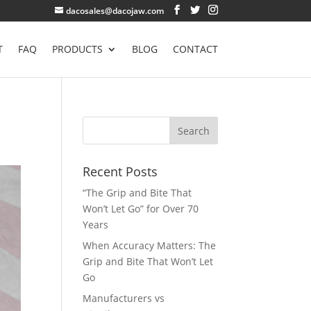
dacosales@dacojaw.com
T
FAQ
PRODUCTS
BLOG
CONTACT
Recent Posts
“The Grip and Bite That
Won’t Let Go” for Over 70
Years
When Accuracy Matters: The
Grip and Bite That Won’t Let
Go
Manufacturers vs