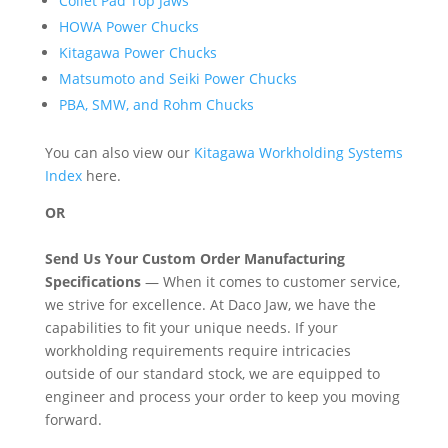
Collet Pad Top Jaws
HOWA Power Chucks
Kitagawa Power Chucks
Matsumoto and Seiki Power Chucks
PBA, SMW, and Rohm Chucks
You can also view our
Kitagawa Workholding Systems
Index
here.
OR
Send Us Your Custom Order Manufacturing
Specifications
— When it comes to customer service,
we strive for excellence. At Daco Jaw, we have the
capabilities to fit your unique needs. If your
workholding requirements require intricacies
outside of our standard stock, we are equipped to
engineer and process your order to keep you moving
forward.