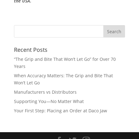
the USA.
Recent Posts
“The Grip and Bite That Won’t Let Go” for Over 70
Years
When Accuracy Matters: The Grip and Bite That
Won’t Let Go
Manufacturers vs Distributors
Supporting You—No Matter What
Your First Step: Placing an Order at Daco Jaw