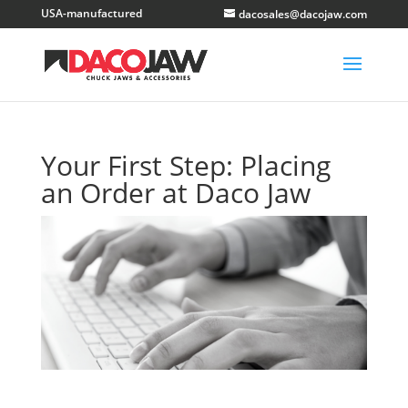
dacosales@dacojaw.com
Your First Step: Placing
an Order at Daco Jaw