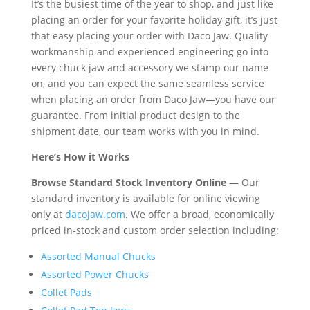
It’s the busiest time of the year to shop, and just like
placing an order for your favorite holiday gift, it’s just
that easy placing your order with Daco Jaw. Quality
workmanship and experienced engineering go into
every chuck jaw and accessory we stamp our name
on, and you can expect the same seamless service
when placing an order from Daco Jaw—you have our
guarantee. From initial product design to the
shipment date, our team works with you in mind.
Here’s How it Works
Browse Standard Stock Inventory Online
— Our
standard inventory is available for online viewing
only at
dacojaw.com
. We offer a broad, economically
priced in-stock and custom order selection including:
Assorted Manual Chucks
Assorted Power Chucks
Collet Pads