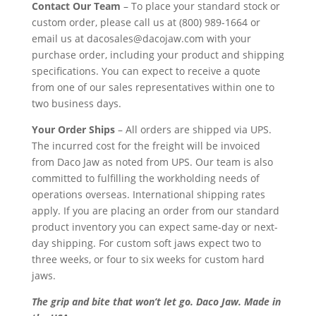
Contact Our Team
– To place your standard stock or
custom order, please call us at (800) 989-1664 or
email us at dacosales@dacojaw.com with your
purchase order, including your product and shipping
specifications. You can expect to receive a quote
from one of our sales representatives within one to
two business days.
Your Order Ships
– All orders are shipped via UPS.
The incurred cost for the freight will be invoiced
from Daco Jaw as noted from UPS. Our team is also
committed to fulfilling the workholding needs of
operations overseas. International shipping rates
apply. If you are placing an order from our standard
product inventory you can expect same-day or next-
day shipping. For custom soft jaws expect two to
three weeks, or four to six weeks for custom hard
jaws.
The grip and bite that won’t let go. Daco Jaw. Made in