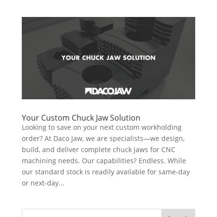
Your Custom Chuck Jaw Solution
Looking to save on your next custom workholding
order? At Daco Jaw, we are specialists—we design,
build, and deliver complete chuck jaws for CNC
machining needs. Our capabilities? Endless. While
our standard stock is readily available for same-day
or next-day...