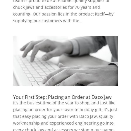
team is proud to be a reliable, quality supplier of
chuck jaws and accessories for 70 years and
counting. Our passion lies in the product itself—by
supplying our customers with the...
Your First Step: Placing an Order at Daco Jaw
It’s the busiest time of the year to shop, and just like
placing an order for your favorite holiday gift, it’s just
that easy placing your order with Daco Jaw. Quality
workmanship and experienced engineering go into
every chuck jaw and accessory we stamp our name