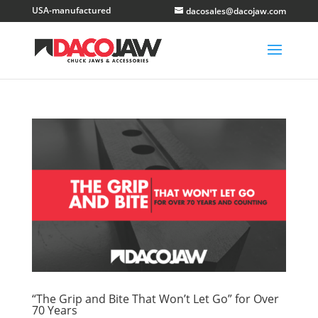
dacosales@dacojaw.com
“The Grip and Bite That Won’t Let Go” for Over
70 Years