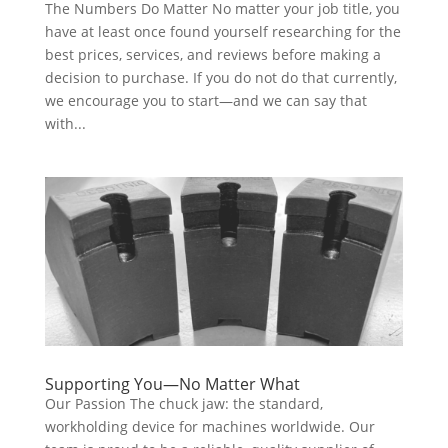
The Numbers Do Matter No matter your job title, you
have at least once found yourself researching for the
best prices, services, and reviews before making a
decision to purchase. If you do not do that currently,
we encourage you to start—and we can say that
with...
Supporting You—No Matter What
Our Passion The chuck jaw: the standard,
workholding device for machines worldwide. Our