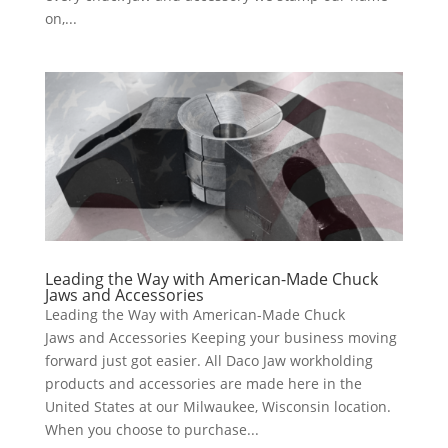
on,...
Leading the Way with American-Made Chuck
Jaws and Accessories
Leading the Way with American-Made Chuck
Jaws and Accessories Keeping your business moving
forward just got easier. All Daco Jaw workholding
products and accessories are made here in the
United States at our Milwaukee, Wisconsin location.
When you choose to purchase...