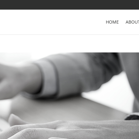
HOME
ABOU