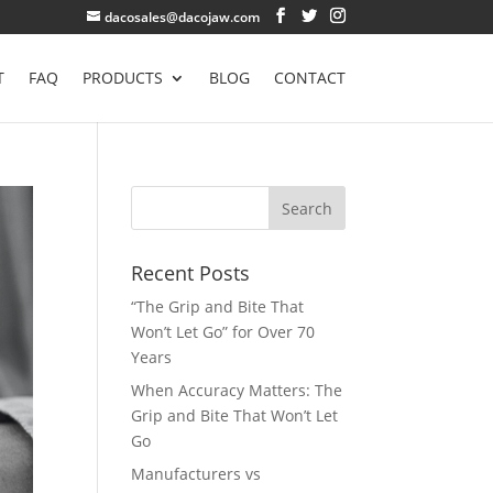
dacosales@dacojaw.com
T
FAQ
PRODUCTS
BLOG
CONTACT
Recent Posts
“The Grip and Bite That
Won’t Let Go” for Over 70
Years
When Accuracy Matters: The
Grip and Bite That Won’t Let
Go
Manufacturers vs