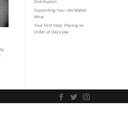
Distributors
Supporting You—No Matter
What
Your First Step: Placing an
Order at Daco Jaw
asy
d