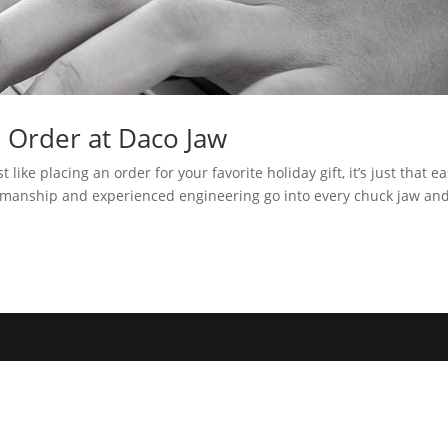
n Order at Daco Jaw
t like placing an order for your favorite holiday gift, it’s just that e
rkmanship and experienced engineering go into every chuck jaw an