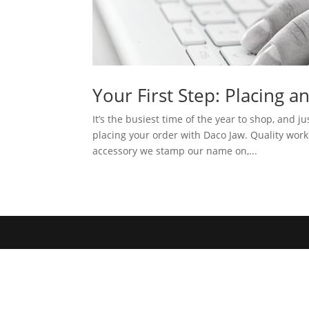
Your First Step: Placing a
It’s the busiest time of the year to shop, and jus
placing your order with Daco Jaw. Quality wo
accessory we stamp our name on,...