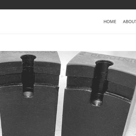
HOME
ABOU