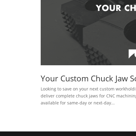
Your Custom Chuck Jaw S
Looking to save on your next custom workholdi
deliver complete chuck jaws for CNC machining 
available for same-day or next-day...