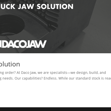
olution
ng order? At Daco Jaw, we are specialists—we design, build, and
needs. Our capabilities? Endless. While our standard stock is rea