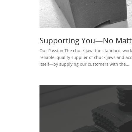
Supporting You—No Matt
Our Passion The chuck jaw: the standard, wor
reliable, quality supplier of chuck jaws and ac
itself—by supplying our customers with the...