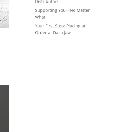
Distributors
Supporting You—No Matter
What
Your First Step: Placing an
Order at Daco Jaw
t