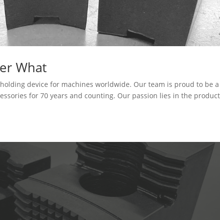
er What
kholding device for machines worldwide. Our team is proud to be a
cessories for 70 years and counting. Our passion lies in the produc