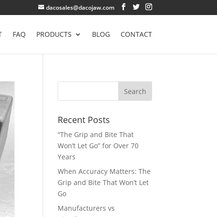
dacosales@dacojaw.com
T
FAQ
PRODUCTS
BLOG
CONTACT
Recent Posts
“The Grip and Bite That
Won’t Let Go” for Over 70
Years
When Accuracy Matters: The
Grip and Bite That Won’t Let
Go
Manufacturers vs