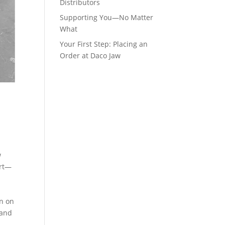
Distributors
Supporting You—No Matter
What
Your First Step: Placing an
Order at Daco Jaw
w
ort—
on on
 and