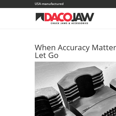
When Accuracy Matters
Let Go