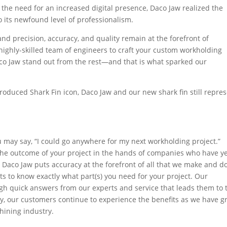
the need for an increased digital presence, Daco Jaw realized the
o its newfound level of professionalism.
nd precision, accuracy, and quality remain at the forefront of
highly-skilled team of engineers to craft your custom workholding
co Jaw stand out from the rest—and that is what sparked our
troduced Shark Fin icon, Daco Jaw and our new shark fin still repre
ou may say, “I could go anywhere for my next workholding project.”
 the outcome of your project in the hands of companies who have ye
. Daco Jaw puts accuracy at the forefront of all that we make and do
ts to know exactly what part(s) you need for your project. Our
h quick answers from our experts and service that leads them to 
lly, our customers continue to experience the benefits as we have 
hining industry.