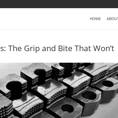
HOME
ABOU
: The Grip and Bite That Won’t