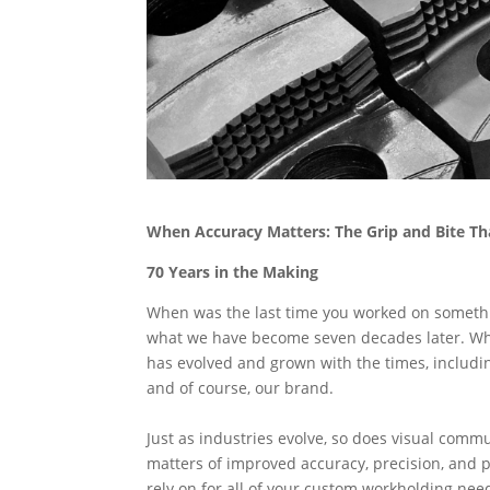
When Accuracy Matters: The Grip and Bite Th
70 Years in the Making
When was the last time you worked on something
what we have become seven decades later. Wh
has evolved and grown with the times, includi
and of course, our brand.
Just as industries evolve, so does visual com
matters of improved accuracy, precision, and
rely on for all of your custom workholding nee