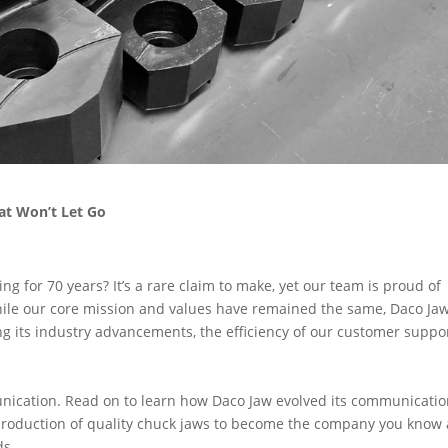
at Won’t Let Go
 for 70 years? It’s a rare claim to make, yet our team is proud of
ile our core mission and values have remained the same, Daco Ja
ng its industry advancements, the efficiency of our customer supp
munication. Read on to learn how Daco Jaw evolved its communicati
 production of quality chuck jaws to become the company you know
ds.