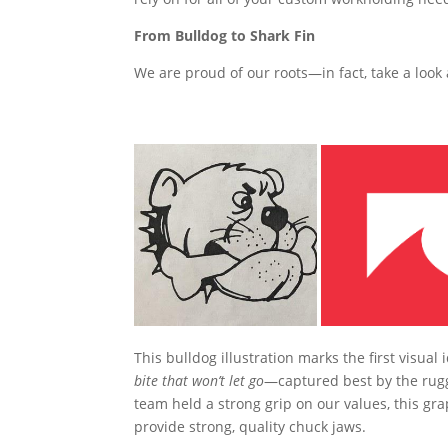
From Bulldog to Shark Fin
We are proud of our roots—in fact, take a look a
This bulldog illustration marks the first visual 
bite that won’t let go
—captured best by the rugg
team held a strong grip on our values, this gra
provide strong, quality chuck jaws.