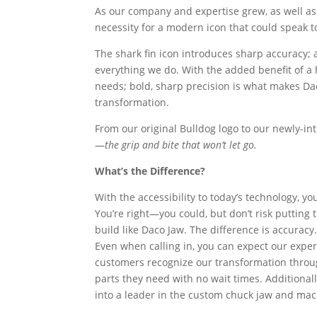
As our company and expertise grew, as well as 
necessity for a modern icon that could speak t
The shark fin icon introduces sharp accuracy; a
everything we do. With the added benefit of a 
needs; bold, sharp precision is what makes Da
transformation.
From our original Bulldog logo to our newly-in
—
the grip and bite that won’t let go
.
What’s the Difference?
With the accessibility to today’s technology, y
You’re right—you could, but don’t risk putting
build like Daco Jaw. The difference is accuracy
Even when calling in, you can expect our exper
customers recognize our transformation throug
parts they need with no wait times. Additiona
into a leader in the custom chuck jaw and mac