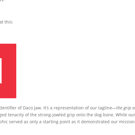
t this:
identifier of Daco Jaw. It’s a representation of our tagline—
the grip 
ed tenacity of the strong-jowled grip onto the dog bone. While ou
phic served as only a starting point as it demonstrated our mission