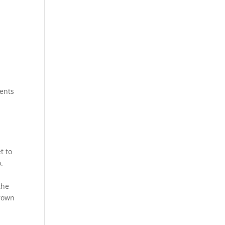
sents
t to
.
the
grown