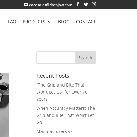
dacosales@dacojaw.com
T
FAQ
PRODUCTS
BLOG
CONTACT
Recent Posts
“The Grip and Bite That
Won’t Let Go” for Over 70
Years
When Accuracy Matters: The
Grip and Bite That Won’t Let
Go
Manufacturers vs