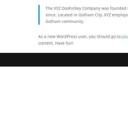
The XYZ Doohickey Company was founded in 
since. Located in Gotham City, XYZ employs
Gotham community.
As a new WordPress user, you should go to
yo
content. Have fun!