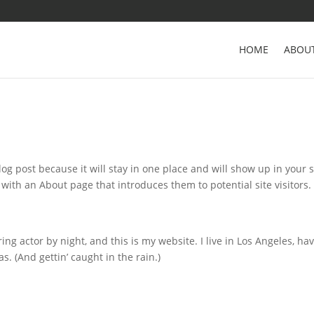
HOME
ABOU
log post because it will stay in one place and will show up in your s
with an About page that introduces them to potential site visitors. 
ing actor by night, and this is my website. I live in Los Angeles, ha
s. (And gettin’ caught in the rain.)