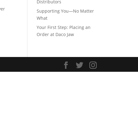
Distributors
ver
Supporting You—No Matter
What
Your First Step: Placing an
Order at Daco Jaw