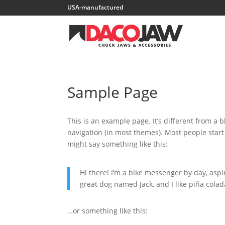
Sample Page
This is an example page. It’s different from a b
navigation (in most themes). Most people start 
might say something like this:
Hi there! I’m a bike messenger by day, aspir
great dog named Jack, and I like piña colada
…or something like this: