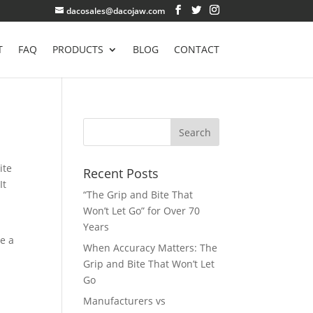
dacosales@dacojaw.com
T
FAQ
PRODUCTS
BLOG
CONTACT
ite
Recent Posts
It
“The Grip and Bite That
Won’t Let Go” for Over 70
Years
ve a
When Accuracy Matters: The
Grip and Bite That Won’t Let
Go
Manufacturers vs