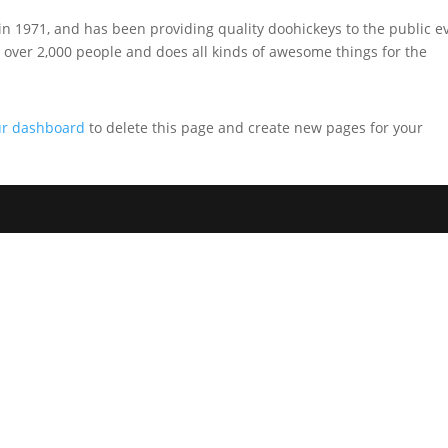
1971, and has been providing quality doohickeys to the public e
 over 2,000 people and does all kinds of awesome things for the
ur dashboard
to delete this page and create new pages for your